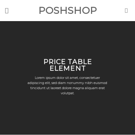
Skip
POSHSHOP
to
content
PRICE TABLE
ELEMENT
Lorem ipsum dolor sit amet, consectetuer
adipiscing elit, sed diam nonummy nibh euismod
tincidunt ut laoreet dolore magna aliquam erat
volutpat.