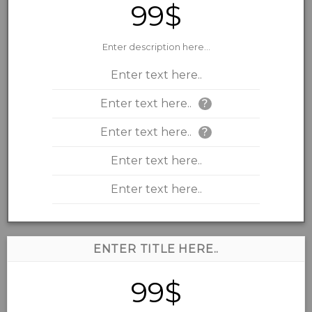
99$
Enter description here...
Enter text here..
Enter text here..
?
Enter text here..
?
Enter text here..
Enter text here..
ENTER TITLE HERE..
99$