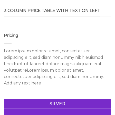
3 COLUMN PRICE TABLE WITH TEXT ON LEFT
Pricing
Lorem ipsum dolor sit amet, consectetuer
adipiscing elit, sed diam nonummy nibh euismod
tincidunt ut laoreet dolore magna aliquam erat
volutpat.reLorem ipsum dolor sit amet,
consectetuer adipiscing elit, sed diam nonummy.
Add any text here
SILVER