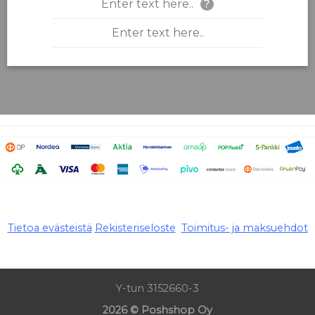
Enter text here..
?
Enter text here..
Tietoa evästeistä
Rekisteriseloste
Toimitus- ja maksuehdot
Y-tun 3152660-3
2026 © Poshshop Oy