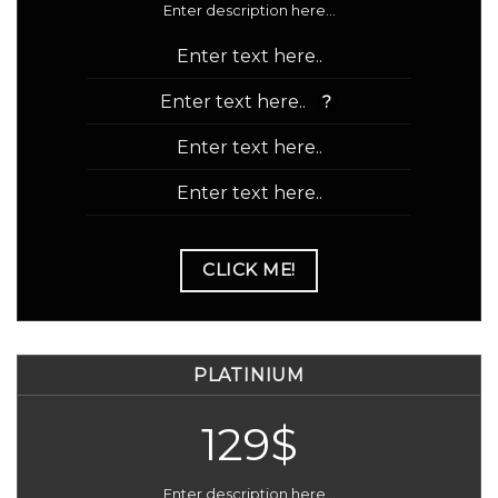
Enter description here...
Enter text here..
Enter text here..
?
Enter text here..
Enter text here..
CLICK ME!
PLATINIUM
129$
Enter description here...