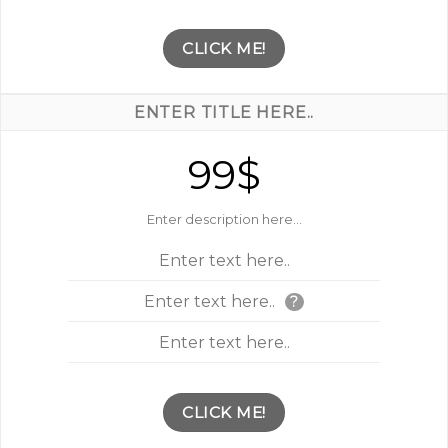
CLICK ME!
ENTER TITLE HERE..
99$
Enter description here...
Enter text here..
Enter text here..
?
Enter text here..
CLICK ME!