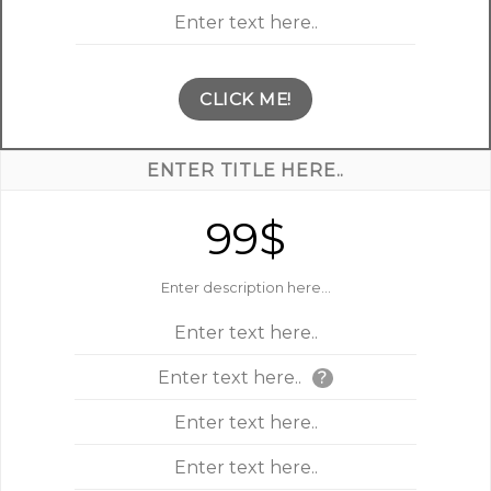
Enter text here..
CLICK ME!
ENTER TITLE HERE..
99$
Enter description here...
Enter text here..
Enter text here..
?
Enter text here..
Enter text here..