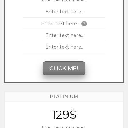
Enter description here...
Enter text here..
Enter text here..
?
Enter text here..
Enter text here..
CLICK ME!
PLATINIUM
129$
Enter description here...