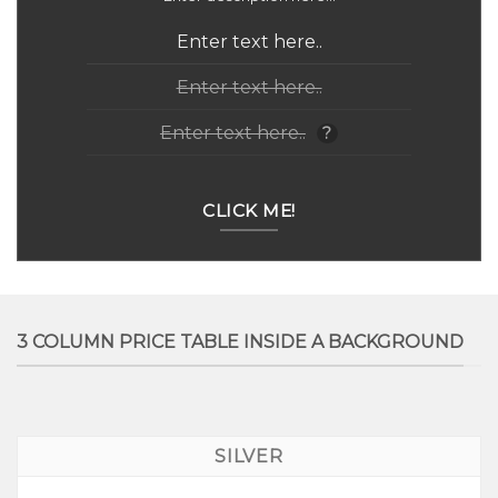
Enter text here..
Enter text here..
Enter text here..
?
CLICK ME!
3 COLUMN PRICE TABLE INSIDE A BACKGROUND
SILVER