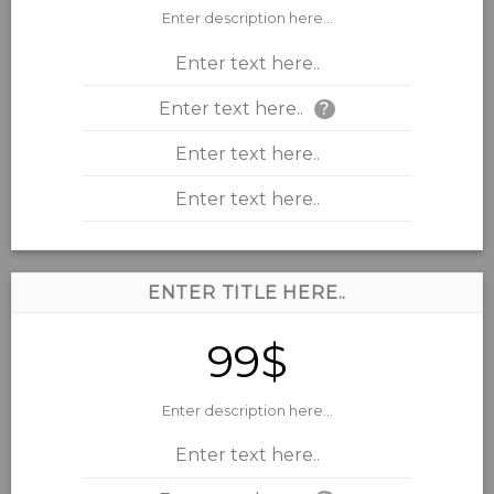
Enter description here...
Enter text here..
Enter text here..
?
Enter text here..
Enter text here..
ENTER TITLE HERE..
99$
Enter description here...
Enter text here..