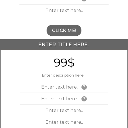
Enter text here..
CLICK ME!
ENTER TITLE HERE..
99$
Enter description here...
Enter text here..
?
Enter text here..
?
Enter text here..
Enter text here..