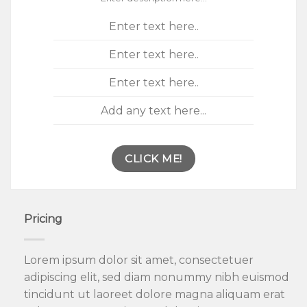
Enter text here..
Enter text here..
Enter text here..
Add any text here...
CLICK ME!
Pricing
Lorem ipsum dolor sit amet, consectetuer
adipiscing elit, sed diam nonummy nibh euismod
tincidunt ut laoreet dolore magna aliquam erat