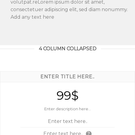
volutpat.reLorem ipsum dolor sit amet,
consectetuer adipiscing elit, sed diam nonummy.
Add any text here
4 COLUMN COLLAPSED
ENTER TITLE HERE..
99$
Enter description here...
Enter text here..
Enter text here..
?