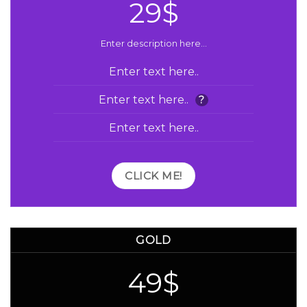
29$
Enter description here...
Enter text here..
Enter text here..
?
Enter text here..
CLICK ME!
GOLD
49$