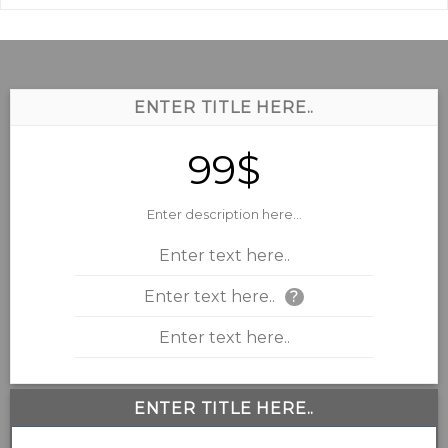
ENTER TITLE HERE..
99$
Enter description here...
Enter text here..
Enter text here..
?
Enter text here..
ENTER TITLE HERE..