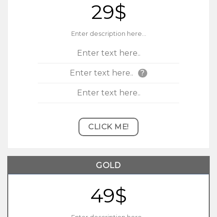
29$
Enter description here...
Enter text here..
Enter text here..
?
Enter text here..
CLICK ME!
GOLD
49$